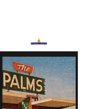
GATEWAY TO MERCED
Celebrating our Diversity in
Community